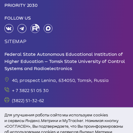
PRIORITY 2030
FOLLOW US
SITEMAP
Federal State Autonomous Educational Institution of
Higher Education – Tomsk State University of Control
Systems and Radioelectronics
40, prospect Lenina, 634050, Tomsk, Russia
+ 7 3822 51 05 30
(3822) 51-32-62
office@tusur.ru
Для улучшения работы сайта мы используем cookies
Monday – Friday: 08.30 - 17.30 Lunch break: 13.00
и сервисы Яндекс.Метрики и MyTracker. Нажимая кнопку
«СОГЛАСЕН», Вы подтверждаете, что Вы проинформированы
-14.00
об использовании cookies и сервисов Яндекс.Метрики