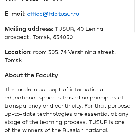
E-mail
:
office@fdo.tusur.ru
Mailing address
: TUSUR, 40 Lenina
prospect, Tomsk, 634050
Location
: room 305, 74 Vershinina street,
Tomsk
About the Faculty
The modern concept of international
educational space is based on principles of
transparency and continuity. For that purpose
up-to-date technologies are essential at any
stage of the learning process. TUSUR is one
of the winners of the Russian national