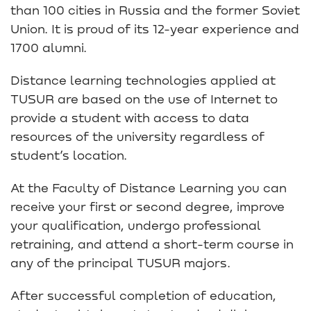
than 100 cities in Russia and the former Soviet
Union. It is proud of its 12-year experience and
1700 alumni.
Distance learning technologies applied at
TUSUR are based on the use of Internet to
provide a student with access to data
resources of the university regardless of
student’s location.
At the Faculty of Distance Learning you can
receive your first or second degree, improve
your qualification, undergo professional
retraining, and attend a short-term course in
any of the principal TUSUR majors.
After successful completion of education,