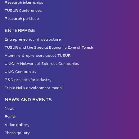
Research internships
TUSUR Conferences
Research portfolio
ENTERPRISE
Entrepreneurial infrastructure
TUSUR and the Special Economic Zone of Tomsk
Alumni entrepreneurs about TUSUR
UNIQ: A Network of Spin-out Companies
UNIQ Companies
R&D projects for industry
Triple Helix development model
NEWS AND EVENTS
News
Events
Video gallery
Photo gallery