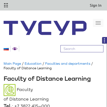
☷
Sign In
Togg
navi
Main Page
/
Education
/
Faculties and departments
/
Faculty of Distance Learning
Faculty of Distance Learning
Faculty
of Distance Learning
Tel.
: +7 3822 415–000