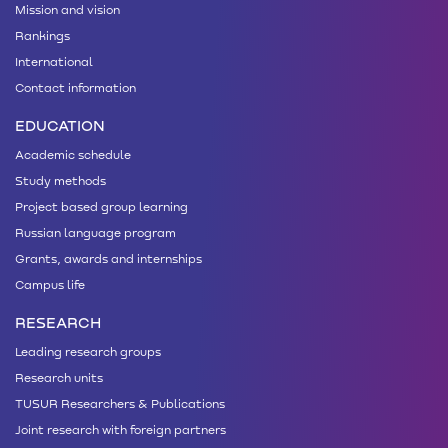
Mission and vision
Rankings
International
Contact information
EDUCATION
Academic schedule
Study methods
Project based group learning
Russian language program
Grants, awards and internships
Campus life
RESEARCH
Leading research groups
Research units
TUSUR Researchers & Publications
Joint research with foreign partners