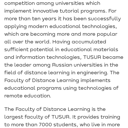
competition among universities which
implement innovative tutorial programs. For
more than ten years it has been successfully
applying modern educational technologies,
which are becoming more and more popular
all over the world. Having accumulated
sufficient potential in educational materials
and information technologies, TUSUR became
the leader among Russian universities in the
field of distance learning in engineering. The
Faculty of Distance Learning implements
educational programs using technologies of
remote education.
The Faculty of Distance Learning is the
largest faculty of TUSUR. It provides training
to more than 7000 students, who live in more