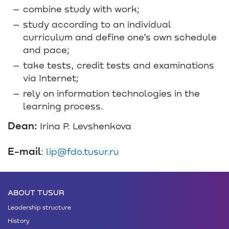
combine study with work;
study according to an individual
curriculum and define one’s own schedule
and pace;
take tests, credit tests and examinations
via Internet;
rely on information technologies in the
learning process.
Dean:
Irina P. Levshenkova
E-mail
:
lip@fdo.tusur.ru
ABOUT TUSUR
Leadership structure
History