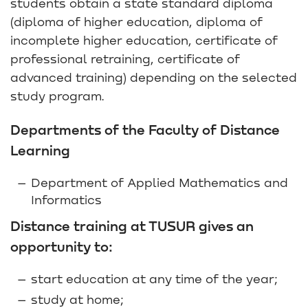
students obtain a state standard diploma
(diploma of higher education, diploma of
incomplete higher education, certificate of
professional retraining, certificate of
advanced training) depending on the selected
study program.
Departments of the Faculty of Distance
Learning
Department of Applied Mathematics and
Informatics
Distance training at TUSUR gives an
opportunity to:
start education at any time of the year;
study at home;