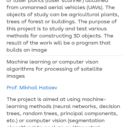
from unmanned aerial vehicles (UAVs). The
objects of study can be agricultural plants,
trees of forest or buildings. The purpose of
this project is to study and test various
methods for constructing 3D objects. The
result of the work will be a program that
builds an image
Machine learning or computer vison
algorithms for processing of satellite
images
Prof. Mikhail Kataev
The project is aimed at using machine-
learning methods (neural networks, decision
trees, random trees, principal components,
etc.) or computer vision (segmentation