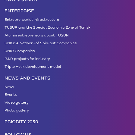
ENTERPRISE
Entrepreneurial infrastructure
TUSUR and the Special Economic Zone of Tomsk
Alumni entrepreneurs about TUSUR
UNIQ: A Network of Spin-out Companies
UNIQ Companies
R&D projects for industry
Triple Helix development model
NEWS AND EVENTS
News
Events
Video gallery
Photo gallery
PRIORITY 2030
FOLLOW US