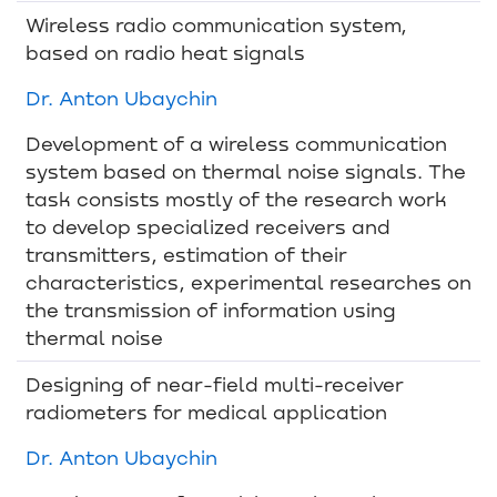
Wireless radio communication system,
based on radio heat signals
Dr. Anton Ubaychin
Development of a wireless communication
system based on thermal noise signals. The
task consists mostly of the research work
to develop specialized receivers and
transmitters, estimation of their
characteristics, experimental researches on
the transmission of information using
thermal noise
Designing of near-field multi-receiver
radiometers for medical application
Dr. Anton Ubaychin