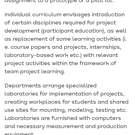
Individual curriculum envisages introduction
of certain disciplines required for project
development (participant education), as well
as replacement of some learning activities (i.
e. course papers and projects, internships,
laboratory-based work etc.) with relevant
project activities within the framework of
team project learning.
Departments arrange specialized
laboratories for implementation of projects,
creating workplaces for students and shared
use sites for mounting, modeling, testing etc.
Laboratories are furnished with computers
and necessary measurement and production
equipment.