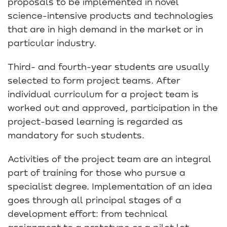
proposals to be implemented in novel
science-intensive products and technologies
that are in high demand in the market or in
particular industry.
Third- and fourth-year students are usually
selected to form project teams. After
individual curriculum for a project team is
worked out and approved, participation in the
project-based learning is regarded as
mandatory for such students.
Activities of the project team are an integral
part of training for those who pursue a
specialist degree. Implementation of an idea
goes through all principal stages of a
development effort: from technical
assignment to a prototype or a pilot lot.