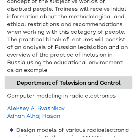
concept of the subjective worlds of
disabled people. Trainees will receive initial
information about the methodological and
ethical restrictions and recommendations
when working with this category of people.
The practical block of lectures will consist
of an analysis of Russian legislation and an
overview of the practice of inclusion in
Russia using the educational environment
as an example
Department of Television and Control
Computer modeling in radio electronics
Aleksey A. Kvasnikov
Adnan Alhaj Hasan
Design models of various radioelectronic