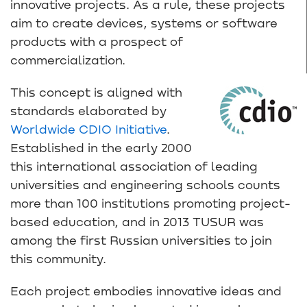
innovative projects. As a rule, these projects
aim to create devices, systems or software
products with a prospect of
commercialization.
This concept is aligned with
standards elaborated by
Worldwide CDIO Initiative
.
Established in the early 2000
this international association of leading
universities and engineering schools counts
more than 100 institutions promoting project-
based education, and in 2013 TUSUR was
among the first Russian universities to join
this community.
Each project embodies innovative ideas and