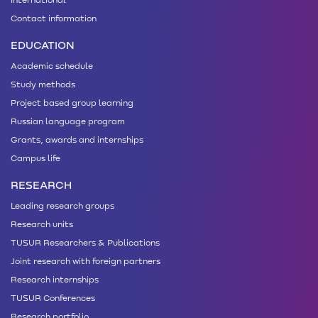
Contact information
EDUCATION
Academic schedule
Study methods
Project based group learning
Russian language program
Grants, awards and internships
Campus life
RESEARCH
Leading research groups
Research units
TUSUR Researchers & Publications
Joint research with foreign partners
Research internships
TUSUR Conferences
Research portfolio