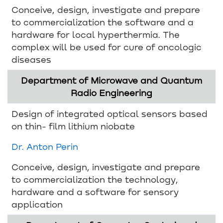
Conceive, design, investigate and prepare
to commercialization the software and a
hardware for local hyperthermia. The
complex will be used for cure of oncologic
diseases
Department of Microwave and Quantum
Radio Engineering
Design of integrated optical sensors based
on thin- film lithium niobate
Dr. Anton Perin
Conceive, design, investigate and prepare
to commercialization the technology,
hardware and a software for sensory
application