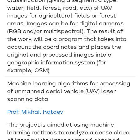
water, field, forest, road, etc.) of UAV
images for agricultural fields or forest
areas. Images can be for digital cameras
(RGB and/or multispectral). The result of
the work will be a program that takes into
account the coordinates and places the
original and processed images into a
geographic information system (for
example, OSM)
Machine learning algorithms for processing
of unmanned aerial vehicle (UAV) laser
scanning data
Prof. Mikhail Kataev
The project is aimed at using machine-
learning methods to analyze a dense cloud
of laser points (laser scanner) obtained