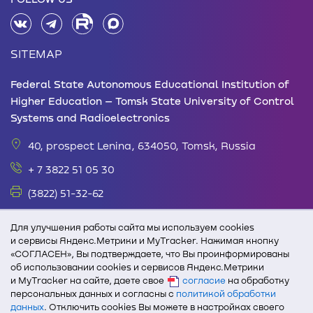
SITEMAP
Federal State Autonomous Educational Institution of
Higher Education – Tomsk State University of Control
Systems and Radioelectronics
40, prospect Lenina, 634050, Tomsk, Russia
+ 7 3822 51 05 30
(3822) 51-32-62
office@tusur.ru
Для улучшения работы сайта мы используем cookies
Monday – Friday: 08.30 - 17.30 Lunch break: 13.00
и сервисы Яндекс.Метрики и MyTracker. Нажимая кнопку
«СОГЛАСЕН», Вы подтверждаете, что Вы проинформированы
-14.00
об использовании cookies и сервисов Яндекс.Метрики
и MyTracker на сайте, даете свое
согласие
на обработку
In case of full or partial use of text and graphic
персональных данных и согласны с
политикой обработки
materials from edu.tusur.ru, active link to TUSUR
данных
. Отключить cookies Вы можете в настройках своего