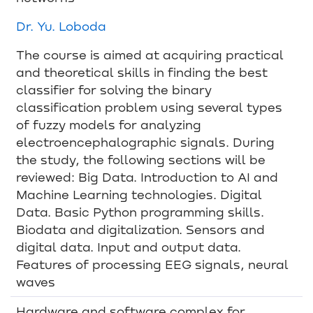
Dr. Yu. Loboda
The course is aimed at acquiring practical
and theoretical skills in finding the best
classifier for solving the binary
classification problem using several types
of fuzzy models for analyzing
electroencephalographic signals. During
the study, the following sections will be
reviewed: Big Data. Introduction to AI and
Machine Learning technologies. Digital
Data. Basic Python programming skills.
Biodata and digitalization. Sensors and
digital data. Input and output data.
Features of processing EEG signals, neural
waves
Hardware and software complex for