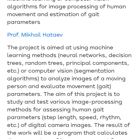
algorithms for image processing of human
movement and estimation of gait
parameters
Prof. Mikhail Kataev
The project is aimed at using machine
learning methods (neural networks, decision
trees, random trees, principal components,
etc.) or computer vision (segmentation
algorithms) to analyze images of a moving
person and evaluate movement (gait)
parameters. The aim of this project is to
study and test various image-processing
methods for assessing human gait
parameters (step length, speed, rhythm,
etc.) of digital camera images. The result of
the work will be a program that calculates