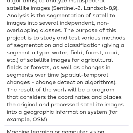
algorithms) to analyze multispectral
satellite images (Sentinel-2, Landsat-8,9).
Analysis is the segmentation of satellite
images into several independent, non-
overlapping classes. The purpose of this
project is to study and test various methods
of segmentation and classification (giving a
segment a type: water, field, forest, road,
etc.) of satellite images for agricultural
fields or forests, as well as changes in
segments over time (spatial-temporal
changes - change detection algorithms).
The result of the work will be a program
that considers the coordinates and places
the original and processed satellite images
into a geographic information system (for
example, OSM)
Machine learning or computer vision