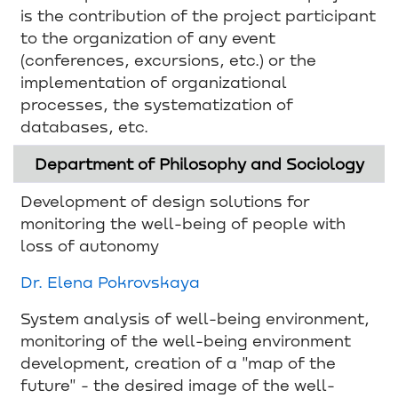
is the contribution of the project participant
to the organization of any event
(conferences, excursions, etc.) or the
implementation of organizational
processes, the systematization of
databases, etc.
Department of Philosophy and Sociology
Development of design solutions for
monitoring the well-being of people with
loss of autonomy
Dr. Elena Pokrovskaya
System analysis of well-being environment,
monitoring of the well-being environment
development, creation of a "map of the
future" - the desired image of the well-