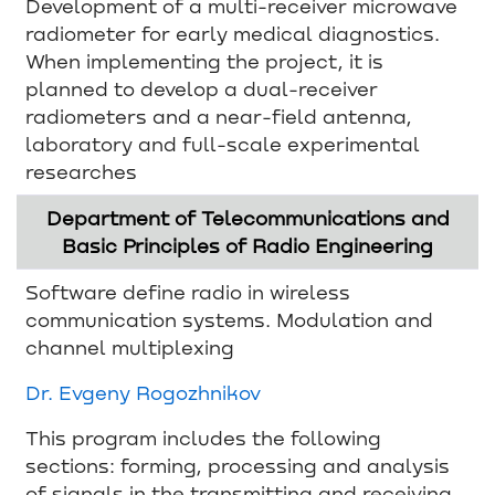
Development of a multi-receiver microwave
radiometer for early medical diagnostics.
When implementing the project, it is
planned to develop a dual-receiver
radiometers and a near-field antenna,
laboratory and full-scale experimental
researches
Department of Telecommunications and
Basic Principles of Radio Engineering
Software define radio in wireless
communication systems. Modulation and
channel multiplexing
Dr. Evgeny Rogozhnikov
This program includes the following
sections: forming, processing and analysis
of signals in the transmitting and receiving