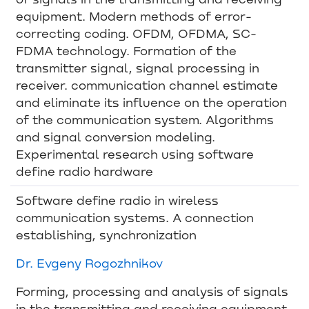
equipment. Modern methods of error-
correcting coding. OFDM, OFDMA, SC-
FDMA technology. Formation of the
transmitter signal, signal processing in
receiver. communication channel estimate
and eliminate its influence on the operation
of the communication system. Algorithms
and signal conversion modeling.
Experimental research using software
define radio hardware
Software define radio in wireless
communication systems. A connection
establishing, synchronization
Dr. Evgeny Rogozhnikov
Forming, processing and analysis of signals
in the transmitting and receiving equipment.