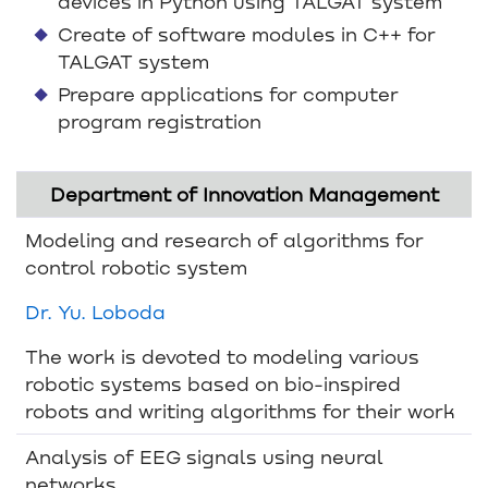
devices in Python using TALGAT system
Create of software modules in C++ for
TALGAT system
Prepare applications for computer
program registration
Department of Innovation Management
Modeling and research of algorithms for
control robotic system
Dr. Yu. Loboda
The work is devoted to modeling various
robotic systems based on bio-inspired
robots and writing algorithms for their work
Analysis of EEG signals using neural
networks