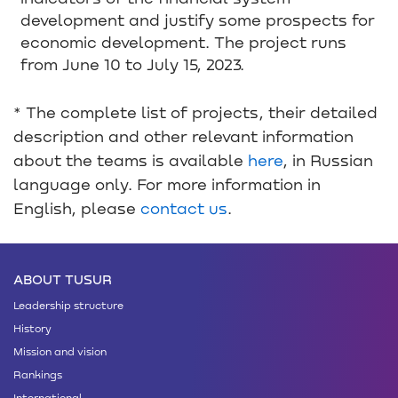
development and justify some prospects for
economic development. The project runs
from June 10 to July 15, 2023.
* The complete list of projects, their detailed
description and other relevant information
about the teams is available
here
, in Russian
language only. For more information in
English, please
contact us
.
ABOUT TUSUR
Leadership structure
History
Mission and vision
Rankings
International