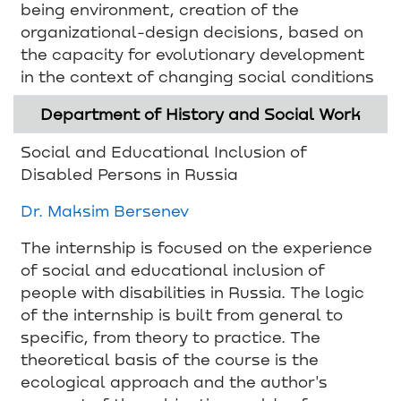
being environment, creation of the
organizational-design decisions, based on
the capacity for evolutionary development
in the context of changing social conditions
Department of History and Social Work
Social and Educational Inclusion of
Disabled Persons in Russia
Dr. Maksim Bersenev
The internship is focused on the experience
of social and educational inclusion of
people with disabilities in Russia. The logic
of the internship is built from general to
specific, from theory to practice. The
theoretical basis of the course is the
ecological approach and the author's