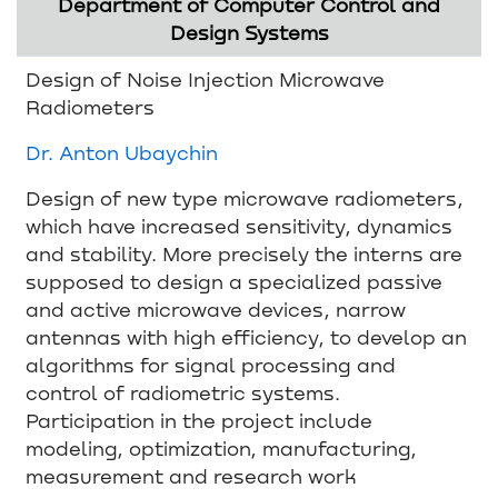
Department of Computer Control and
Design Systems
Design of Noise Injection Microwave
Radiometers
Dr. Anton Ubaychin
Design of new type microwave radiometers,
which have increased sensitivity, dynamics
and stability. More precisely the interns are
supposed to design a specialized passive
and active microwave devices, narrow
antennas with high efficiency, to develop an
algorithms for signal processing and
control of radiometric systems.
Participation in the project include
modeling, optimization, manufacturing,
measurement and research work