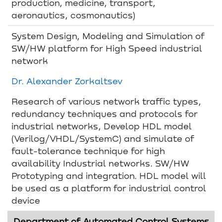
production, medicine, transport,
aeronautics, cosmonautics)
System Design, Modeling and Simulation of
SW/HW platform for High Speed industrial
network
Dr. Alexander Zorkaltsev
Research of various network traffic types,
redundancy techniques and protocols for
industrial networks, Develop HDL model
(Verilog/VHDL/SystemC) and simulate of
fault-tolerance technique for high
availability Industrial networks. SW/HW
Prototyping and integration. HDL model will
be used as a platform for industrial control
device
Department of Automated Control Systems