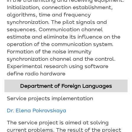
Initialization, connection establishment,
algorithms, time and frequency
synchronization. The pilot signals and
sequences. Communication channel
estimate and eliminate its influence on the
operation of the communication system.
Formation of the noise immunity
synchronization channel and the control.
Experimental research using software
define radio hardware
Department of Foreign Languages
Service projects implementation
Dr. Elena Pokrovskaya
The service project is aimed at solving
current problems. The result of the project