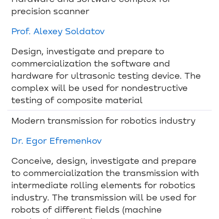
precision scanner
Prof. Alexey Soldatov
Design, investigate and prepare to
commercialization the software and
hardware for ultrasonic testing device. The
complex will be used for nondestructive
testing of composite material
Modern transmission for robotics industry
Dr. Egor Efremenkov
Conceive, design, investigate and prepare
to commercialization the transmission with
intermediate rolling elements for robotics
industry. The transmission will be used for
robots of different fields (machine