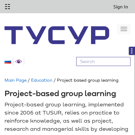
☷
Sign In
Togg
navi
Main Page
/
Education
/ Project based group learning
Project-based group learning
Project-based group learning, implemented
since 2006 at TUSUR, relies on practice to
reinforce knowledge, as well as project,
research and managerial skills by developing