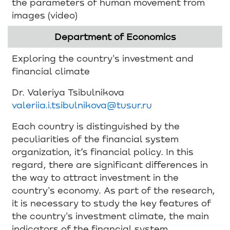
the parameters of human movement from
images (video)
Department of Economics
Exploring the country's investment and
financial climate
Dr. Valeriya Tsibulnikova
valeriia.i.tsibulnikova@tusur.ru
Each country is distinguished by the
peculiarities of the financial system
organization, it’s financial policy. In this
regard, there are significant differences in
the way to attract investment in the
country's economy. As part of the research,
it is necessary to study the key features of
the country's investment climate, the main
indicators of the financial system