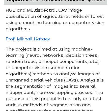
RGB and Multispectral UAV image
classification of agricultural fields or forest
using a machine learning or computer vision
algorithms
Prof. Mikhail Kataev
The project is aimed at using machine-
learning (neural networks, decision trees,
random trees, principal components, etc.)
or computer vision (segmentation
algorithms) methods to analyze images of
unmanned aerial vehicles (UAVs). Analysis is
the segmentation of images into several
independent, non-overlapping classes. The
purpose of this project is to study and test
various methods of segmentation and
classification (giving a segment a type: