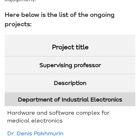
Here below is the list of the ongoing
projects:
Project title
Supervising professor
Description
Department of Industrial Electronics
Hardware and software complex for
medical electronics
Dr. Denis Pakhmurin