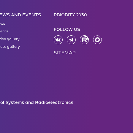
EWS AND EVENTS
PRIORITY 2030
ews
FOLLOW US
ents
deo gallery
oto gallery
SITEMAP
rol Systems and Radioelectronics