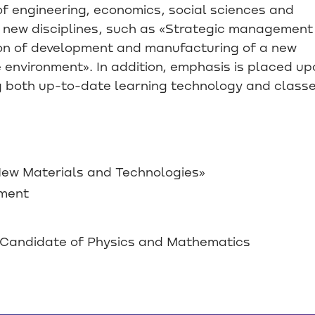
f engineering, economics, social sciences and
of new disciplines, such as «Strategic management
tion of development and manufacturing of a new
e environment». In addition, emphasis is placed up
ng both up-to-date learning technology and class
w Materials and Technologies»
ement
Candidate of Physics and Mathematics