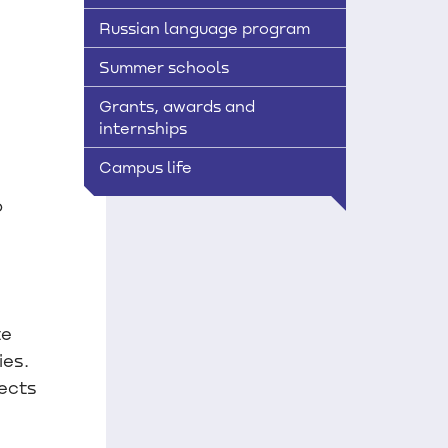
Russian language program
Summer schools
Grants, awards and
internships
Campus life
o
te
ies.
ects