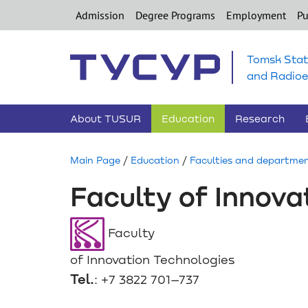
Admission
Degree Programs
Employment
Pu
Tomsk Stat
and Radioe
About TUSUR
Education
Research
Main Page
/
Education
/
Faculties and departme
Faculty of Innova
Faculty
of Innovation Technologies
Tel.
: +7 3822 701–737