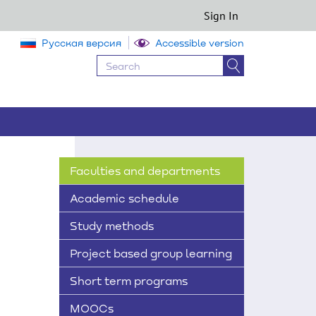
Sign In
Русская версия
Accessible version
Faculties and departments
Academic schedule
Study methods
Project based group learning
Short term programs
MOOCs