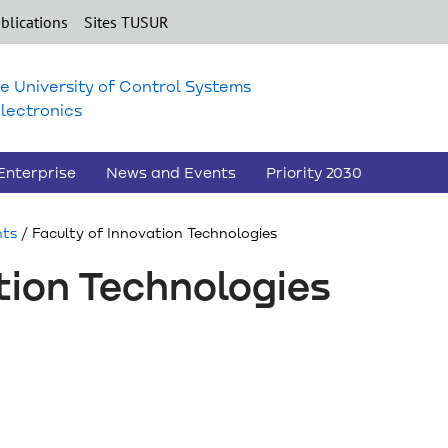
blications
Sites TUSUR
e University of Control Systems
lectronics
Enterprise
News and Events
Priority 2030
nts
/ Faculty of Innovation Technologies
tion Technologies