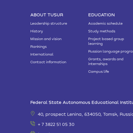
ABOUT TUSUR
EDUCATION
Leadership structure
Academic schedule
History
Study methods
Mission and vision
Project based group
learning
Rankings
Russian language progr
International
Grants, awards and
Contact information
internships
Campus life
Federal State Autonomous Educational Institu
40, prospect Lenina, 634050, Tomsk, Russi
+ 7 3822 51 05 30