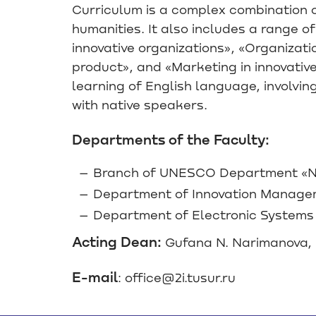
Curriculum is a complex combination o
humanities. It also includes a range 
innovative organizations», «Organiza
product», and «Marketing in innovativ
learning of English language, involvi
with native speakers.
Departments of the Faculty:
Branch of UNESCO Department «Ne
Department of Innovation Manag
Department of Electronic Systems
Acting Dean:
Gufana N. Narimanova, 
E-mail
: office@2i.tusur.ru