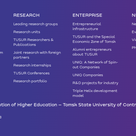
RESEARCH
ENTERPRISE
N
Leading research groups
Entrepreneurial
N
infrastructure
Research units
Ev
TUSUR and the Special
TUSUR Researchers &
Vi
Economic Zone of Tomsk
Publications
Ph
Alumni entrepreneurs
am
Joint research with foreign
about TUSUR
partners
UNIQ: A Network of Spin-
Research internships
out Companies
TUSUR Conferences
UNIQ Companies
Research portfolio
R&D projects for industry
Triple Helix development
model
tion of Higher Education – Tomsk State University of Cont
a