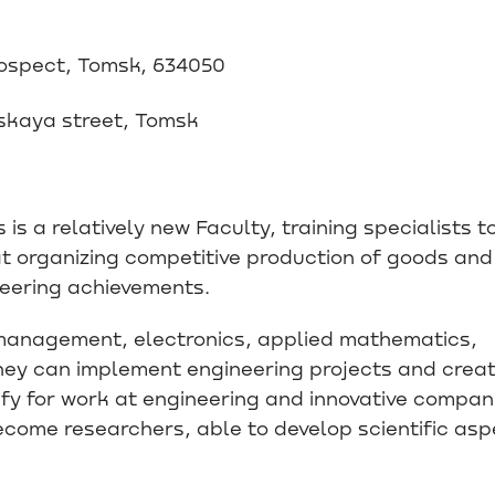
rospect, Tomsk, 634050
skaya street, Tomsk
is a relatively new Faculty, training specialists t
t organizing competitive production of goods and
neering achievements.
n management, electronics, applied mathematics,
hey can implement engineering projects and crea
fy for work at engineering and innovative compan
come researchers, able to develop scientific asp