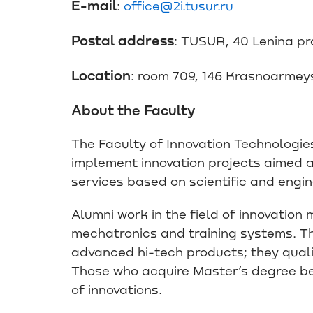
E-mail
:
office@2i.tusur.ru
Postal address
: TUSUR, 40 Lenina p
Location
: room 709, 146 Krasnoarmey
About the Faculty
The Faculty of Innovation Technologies 
implement innovation projects aimed a
services based on scientific and engi
Alumni work in the field of innovatio
mechatronics and training systems. T
advanced hi-tech products; they quali
Those who acquire Master’s degree be
of innovations.