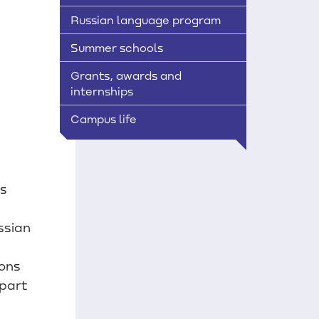
Russian language program
Summer schools
Grants, awards and
internships
Campus life
ts
ssian
ions
part