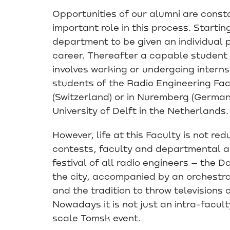
Opportunities of our alumni are const
important role in this process. Starti
department to be given an individual p
career. Thereafter a capable student
involves working or undergoing internsh
students of the Radio Engineering Fac
(Switzerland) or in Nuremberg (German
University of Delft in the Netherlands.
However, life at this Faculty is not red
contests, faculty and departmental an
festival of all radio engineers – the 
the city, accompanied by an orchestra
and the tradition to throw televisions 
Nowadays it is not just an intra-faculty
scale Tomsk event.