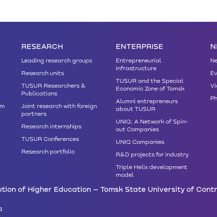
RESEARCH
ENTERPRISE
N
Leading research groups
Entrepreneurial
N
infrastructure
Research units
Ev
TUSUR and the Special
TUSUR Researchers &
Vi
Economic Zone of Tomsk
Publications
Ph
Alumni entrepreneurs
am
Joint research with foreign
about TUSUR
partners
UNIQ: A Network of Spin-
Research internships
out Companies
TUSUR Conferences
UNIQ Companies
Research portfolio
R&D projects for industry
Triple Helix development
model
tion of Higher Education – Tomsk State University of Cont
a