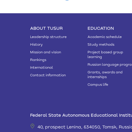
ABOUT TUSUR
EDUCATION
Leadership structure
Academic schedule
History
Study methods
Mission and vision
Project based group
learning
Rankings
Russian language progr
International
Grants, awards and
Contact information
internships
Campus life
Federal State Autonomous Educational Institu
40, prospect Lenina, 634050, Tomsk, Russi