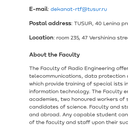
E-mail
:
dekanat-rtf@tusur.ru
Postal address
: TUSUR, 40 Lenina p
Location
: room 235, 47 Vershinina str
About the Faculty
The Faculty of Radio Engineering offer
telecommunications, data protection 
which provide training of special ists 
information technology. The Faculty 
academies, two honoured workers of s
candidates of science. Faculty and sta
and abroad. Any capable student can
of the faculty and staff upon their su