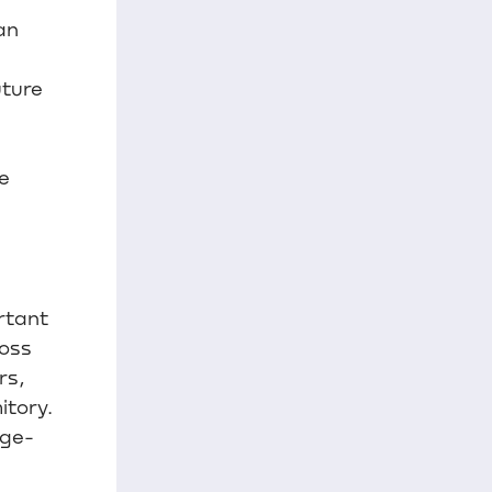
an
uture
e
rtant
ross
rs,
itory.
rge-