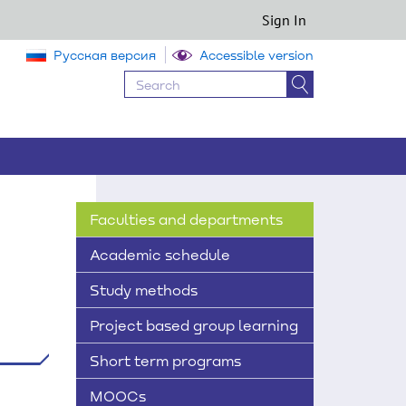
Sign In
Русская версия
Accessible version
Faculties and departments
Academic schedule
Study methods
Project based group learning
Short term programs
MOOCs