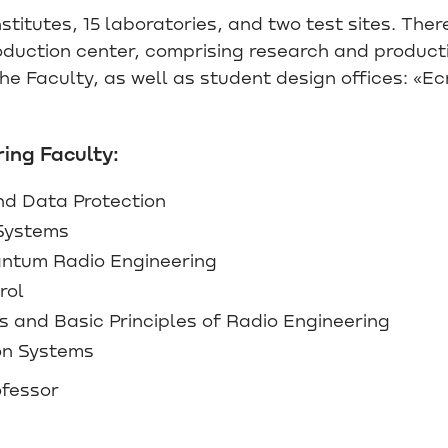
titutes, 15 laboratories, and two test sites. There
roduction center, comprising research and product
e Faculty, as well as student design offices: «Ec
ing Faculty:
nd Data Protection
Systems
ntum Radio Engineering
rol
and Basic Principles of Radio Engineering
on Systems
ofessor