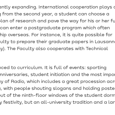
antly expanding. International cooperation plays 
ng from the second year, a student can choose a
lan of research and pave the way for his or her f
 can enter a postgraduate program which often
ip overseas. For instance, it is quite possible for
ulty to prepare their graduate papers in Lausann
y). The Faculty also cooperates with Technical
uced to curriculum. It is full of events: sporting
niversaries, student initiation and the most impo
Day of Radio, which includes a great procession ac
, with people shouting slogans and holding poste
out of the ninth-floor windows of the student dorm
 festivity, but an all-university tradition and a la