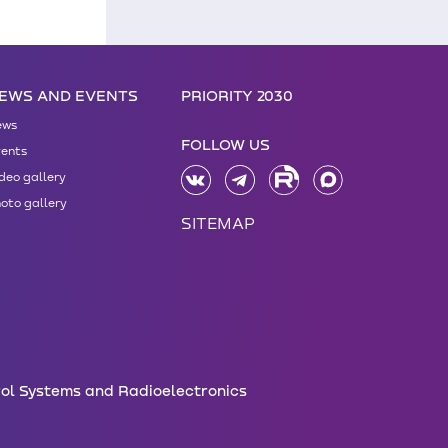
EWS AND EVENTS
PRIORITY 2030
ews
FOLLOW US
ents
deo gallery
oto gallery
SITEMAP
rol Systems and Radioelectronics