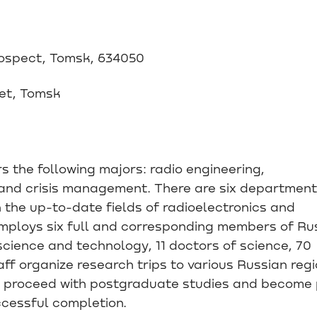
rospect, Tomsk, 634050
eet, Tomsk
s the following majors: radio engineering,
and crisis management. There are six departmen
in the up-to-date fields of radioelectronics and
employs six full and corresponding members of Ru
cience and technology, 11 doctors of science, 70
ff organize research trips to various Russian reg
 proceed with postgraduate studies and become 
ccessful completion.