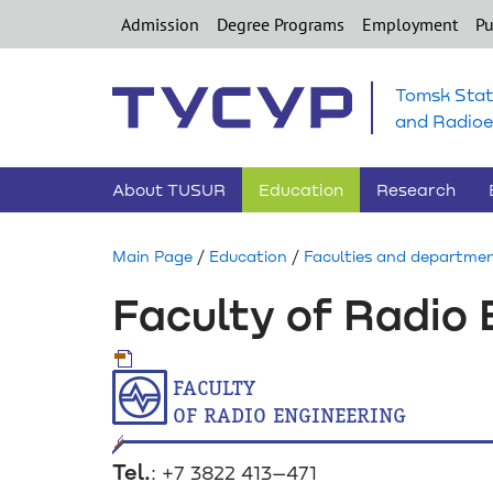
Admission
Degree Programs
Employment
Pu
Tomsk Stat
and Radioe
About TUSUR
Education
Research
Main Page
/
Education
/
Faculties and departme
Faculty of Radio 
faculty
of radio engineering
Tel.
: +7 3822 413–471