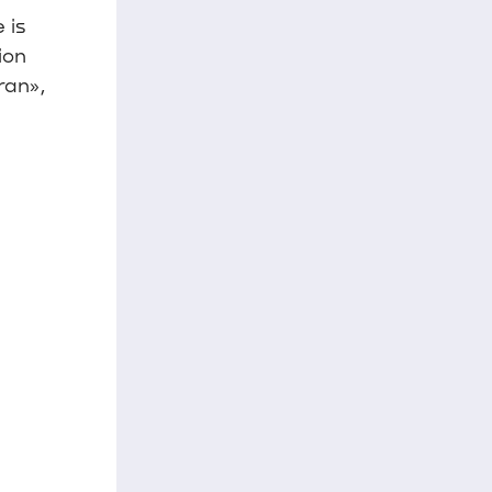
 is
ion
ran»,