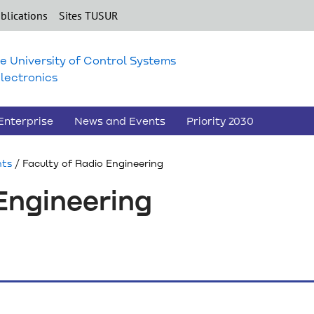
blications
Sites TUSUR
e University of Control Systems
lectronics
Enterprise
News and Events
Priority 2030
nts
/ Faculty of Radio Engineering
Engineering