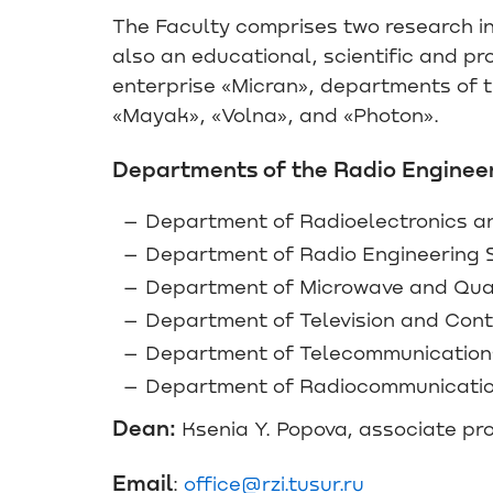
The Faculty comprises two research ins
also an educational, scientific and p
enterprise «Micran», departments of th
«Mayak», «Volna», and «Photon».
Departments of the Radio Engineer
Department of Radioelectronics a
Department of Radio Engineering 
Department of Microwave and Qua
Department of Television and Cont
Department of Telecommunications 
Department of Radiocommunicati
Dean:
Ksenia Y. Popova, associate pr
Email
:
office@rzi.tusur.ru