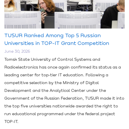
TUSUR Ranked Among Top 5 Russian
Universities in TOP-IT Grant Competition
June 30, 2026
Tomsk State University of Control Systems and
Radioelectronics has once again confirmed its status as a
leading center for top‑tier IT education. Following a
competitive selection by the Ministry of Digital
Development and the Analytical Center under the
Government of the Russian Federation, TUSUR made it into
the top five universities nationwide awarded the right to
run educational programmed under the federal project
TOP‑IT.