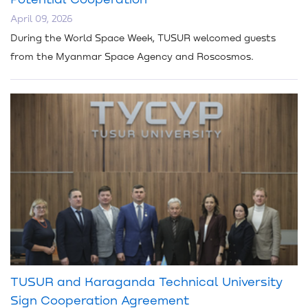
April 09, 2026
During the World Space Week, TUSUR welcomed guests
from the Myanmar Space Agency and Roscosmos.
TUSUR and Karaganda Technical University
Sign Cooperation Agreement