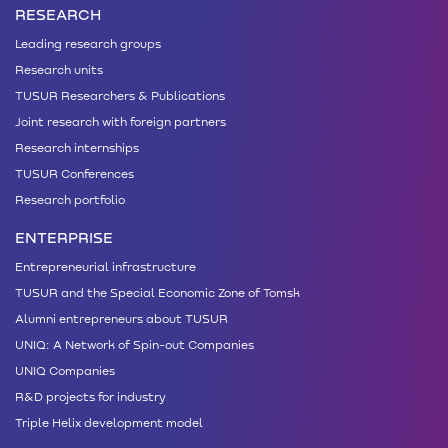
RESEARCH
Leading research groups
Research units
TUSUR Researchers & Publications
Joint research with foreign partners
Research internships
TUSUR Conferences
Research portfolio
ENTERPRISE
Entrepreneurial infrastructure
TUSUR and the Special Economic Zone of Tomsk
Alumni entrepreneurs about TUSUR
UNIQ: A Network of Spin-out Companies
UNIQ Companies
R&D projects for industry
Triple Helix development model