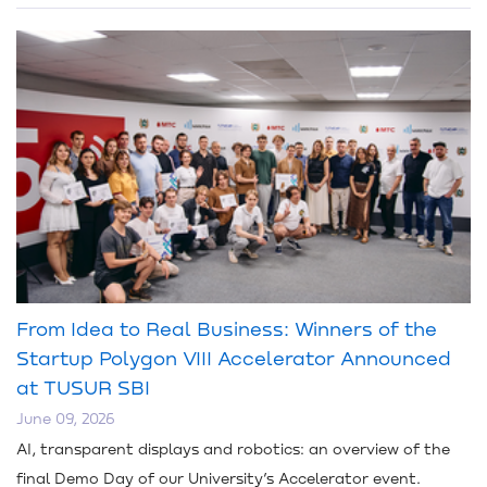
From Idea to Real Business: Winners of the
Startup Polygon VIII Accelerator Announced
at TUSUR SBI
June 09, 2026
AI, transparent displays and robotics: an overview of the
final Demo Day of our University’s Accelerator event.