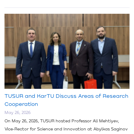
TUSUR and KarTU Discuss Areas of Research
Cooperation
May 26, 2026
On May 26, 2026, TUSUR hosted Professor Ali Mehtiyev,
Vice‑Rector for Science and Innovation at Abylkas Saginov