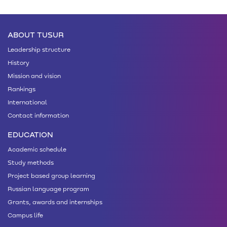
ABOUT TUSUR
Leadership structure
History
Mission and vision
Rankings
International
Contact information
EDUCATION
Academic schedule
Study methods
Project based group learning
Russian language program
Grants, awards and internships
Campus life