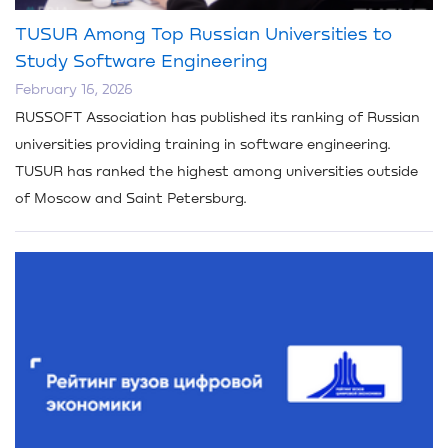
TUSUR Among Top Russian Universities to
Study Software Engineering
February 16, 2026
RUSSOFT Association has published its ranking of Russian
universities providing training in software engineering.
TUSUR has ranked the highest among universities outside
of Moscow and Saint Petersburg.