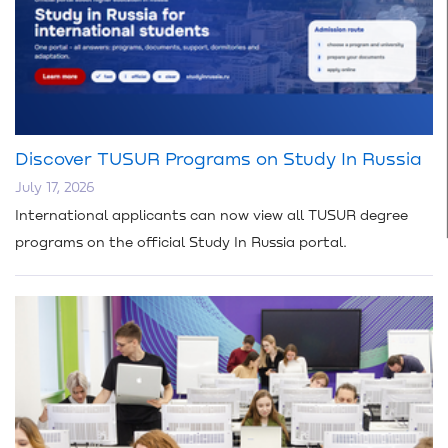
Discover TUSUR Programs on Study In Russia
July 17, 2026
International applicants can now view all TUSUR degree
programs on the official Study In Russia portal.