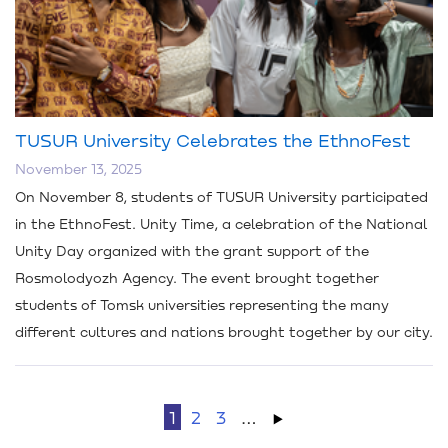
TUSUR University Celebrates the EthnoFest
November 13, 2025
On November 8, students of TUSUR University participated
in the EthnoFest. Unity Time, a celebration of the National
Unity Day organized with the grant support of the
Rosmolodyozh Agency. The event brought together
students of Tomsk universities representing the many
different cultures and nations brought together by our city.
1
2
3
…
→