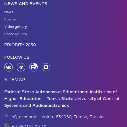
NEWS AND EVENTS
News
Events
Video gallery
Photo gallery
PRIORITY 2030
FOLLOW US
SITEMAP
Federal State Autonomous Educational Institution of
Higher Education – Tomsk State University of Control
Systems and Radioelectronics
40, prospect Lenina, 634050, Tomsk, Russia
+ 7 3822 51 05 30