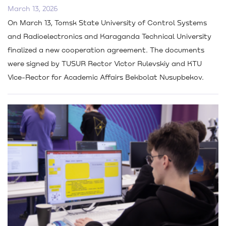
March 13, 2026
On March 13, Tomsk State University of Control Systems
and Radioelectronics and Karaganda Technical University
finalized a new cooperation agreement. The documents
were signed by TUSUR Rector Victor Rulevskiy and KTU
Vice-Rector for Academic Affairs Bekbolat Nusupbekov.