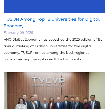
TUSUR Among Top 15 Universities for Digital
Economy
February 09, 2026
ANO Digital Economy has published the 2025 edition of its
annual ranking of Russian universities for the digital
economy. TUSUR ranked among the best regional
universities, improving its result by two points.