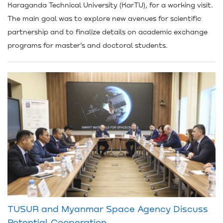
Karaganda Technical University (KarTU), for a working visit.
The main goal was to explore new avenues for scientific
partnership and to finalize details on academic exchange
programs for master’s and doctoral students.
TUSUR and Myanmar Space Agency Discuss
Potential Cooperation