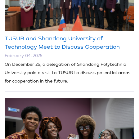
TUSUR and Shandong University of
Technology Meet to Discuss Cooperation
February 04, 2026
On December 26, a delegation of Shandong Polytechnic
University paid a visit to TUSUR to discuss potential areas
for cooperation in the future.